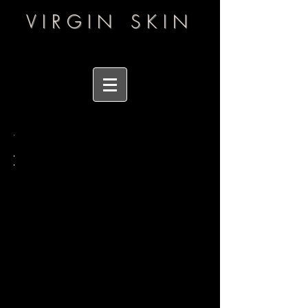
VIRGIN SKIN