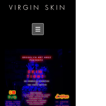
VIRGIN SKIN