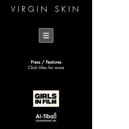
VIRGIN SKIN
Press / Features
Click titles for more