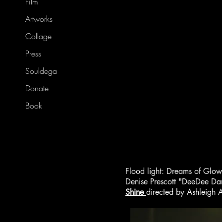
Film
Artworks
Collage
Press
Souldega
Donate
Book
Flood light: Dreams of Glo
Denise Prescott "DeeDee Da
Shine
directed by Ashleigh 