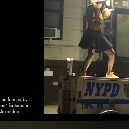
w performed by
me" featured in
Alexandria