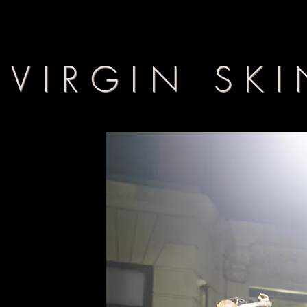
VIRGIN SKI