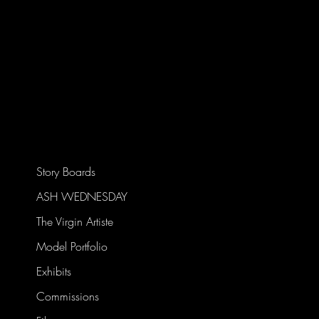
Story Boards
ASH WEDNESDAY
The Virgin Artiste
Model Portfolio
Exhibits
Commissions