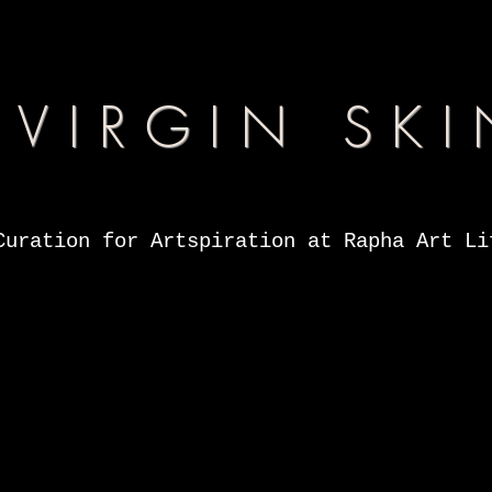
VIRGIN SKI
Curation for Artspiration at Rapha Art Li