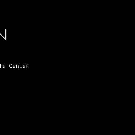
N
fe Center