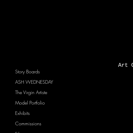
Art 
Story Boards
ASH WEDNESDAY
The Virgin Artiste
Model Portfolio
Exhibits
Commissions