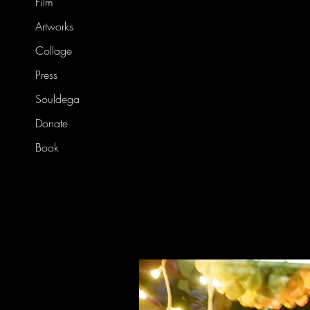
Film
Artworks
Collage
Press
Souldega
Donate
Book